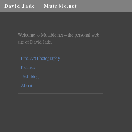
David Jade
| Mutable.net
Welcome to Mutable.net – the personal web
site of David Jade.
Fine Art Photography
Pictures
Tech blog
About